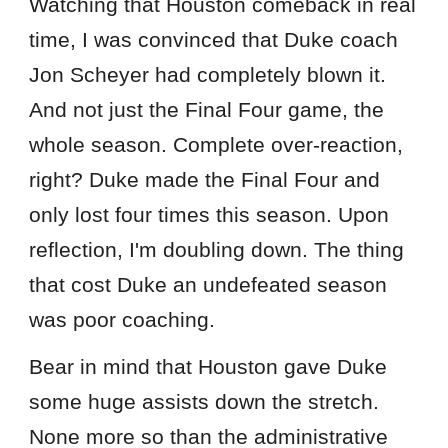
Watching that Houston comeback in real
time, I was convinced that Duke coach
Jon Scheyer had completely blown it.
And not just the Final Four game, the
whole season. Complete over-reaction,
right? Duke made the Final Four and
only lost four times this season. Upon
reflection, I'm doubling down. The thing
that cost Duke an undefeated season
was poor coaching.
Bear in mind that Houston gave Duke
some huge assists down the stretch.
None more so than the administrative