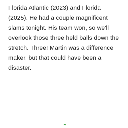
Florida Atlantic (2023) and Florida
(2025). He had a couple magnificent
slams tonight. His team won, so we'll
overlook those three held balls down the
stretch. Three! Martin was a difference
maker, but that could have been a
disaster.