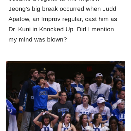
Jeong's big break occurred when Judd
Apatow, an Improv regular, cast him as
Dr. Kuni in Knocked Up. Did I mention
my mind was blown?