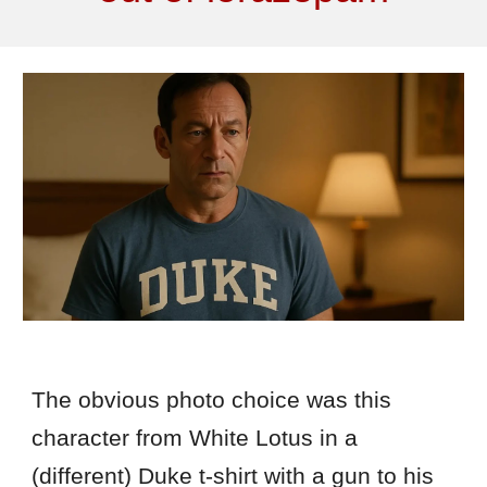
The obvious photo choice was this
character from White Lotus in a
(different) Duke t-shirt with a gun to his