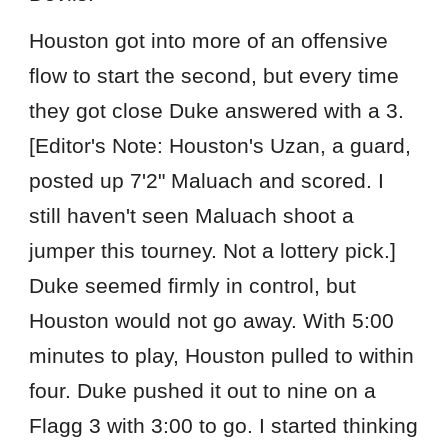
Houston got into more of an offensive
flow to start the second, but every time
they got close Duke answered with a 3.
[Editor's Note: Houston's Uzan, a guard,
posted up 7'2" Maluach and scored. I
still haven't seen Maluach shoot a
jumper this tourney. Not a lottery pick.]
Duke seemed firmly in control, but
Houston would not go away. With 5:00
minutes to play, Houston pulled to within
four. Duke pushed it out to nine on a
Flagg 3 with 3:00 to go. I started thinking