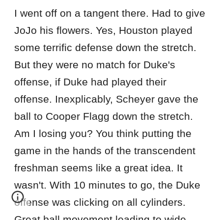
I went off on a tangent there. Had to give
JoJo his flowers. Yes, Houston played
some terrific defense down the stretch.
But they were no match for Duke's
offense, if Duke had played their
offense. Inexplicably, Scheyer gave the
ball to Cooper Flagg down the stretch.
Am I losing you? You think putting the
game in the hands of the transcendent
freshman seems like a great idea. It
wasn't. With 10 minutes to go, the Duke
offense was clicking on all cylinders.
Great ball movement leading to wide