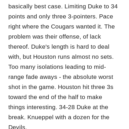
basically best case. Limiting Duke to 34
points and only three 3-pointers. Pace
right where the Cougars wanted it. The
problem was their offense, of lack
thereof. Duke's length is hard to deal
with, but Houston runs almost no sets.
Too many isolations leading to mid-
range fade aways - the absolute worst
shot in the game. Houston hit three 3s
toward the end of the half to make
things interesting. 34-28 Duke at the
break. Knueppel with a dozen for the
Devils.