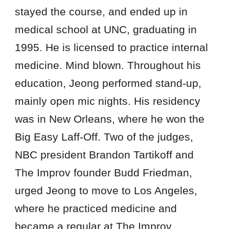
stayed the course, and ended up in
medical school at UNC, graduating in
1995. He is licensed to practice internal
medicine. Mind blown. Throughout his
education, Jeong performed stand-up,
mainly open mic nights. His residency
was in New Orleans, where he won the
Big Easy Laff-Off. Two of the judges,
NBC president Brandon Tartikoff and
The Improv founder Budd Friedman,
urged Jeong to move to Los Angeles,
where he practiced medicine and
became a regular at The Improv.