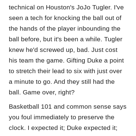
technical on Houston's JoJo Tugler. I've
seen a tech for knocking the ball out of
the hands of the player inbounding the
ball before, but it's been a while. Tugler
knew he'd screwed up, bad. Just cost
his team the game. Gifting Duke a point
to stretch their lead to six with just over
a minute to go. And they still had the
ball. Game over, right?
Basketball 101 and common sense says
you foul immediately to preserve the
clock. I expected it; Duke expected it;