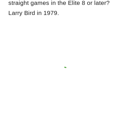
straight games in the Elite 8 or later?
Larry Bird in 1979.