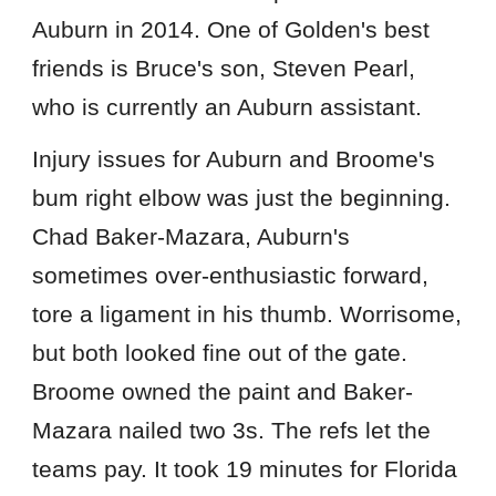
Auburn in 2014. One of Golden's best
friends is Bruce's son, Steven Pearl,
who is currently an Auburn assistant.
Injury issues for Auburn and Broome's
bum right elbow was just the beginning.
Chad Baker-Mazara, Auburn's
sometimes over-enthusiastic forward,
tore a ligament in his thumb. Worrisome,
but both looked fine out of the gate.
Broome owned the paint and Baker-
Mazara nailed two 3s. The refs let the
teams pay. It took 19 minutes for Florida