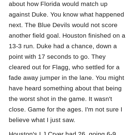
about how Florida would match up
against Duke. You know what happened
next. The Blue Devils would not score
another field goal. Houston finished on a
13-3 run. Duke had a chance, down a
point with 17 seconds to go. They
cleared out for Flagg, who settled for a
fade away jumper in the lane. You might
have heard something about that being
the worst shot in the game. It wasn't
close. Game for the ages. I'm not sure I
believe what I just saw.
Houston's LJ Cryer had 26, going 6-9