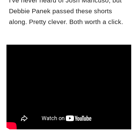
I've never heard of Josh Mancuso, but
Debbie Panek passed these shorts
along. Pretty clever. Both worth a click.