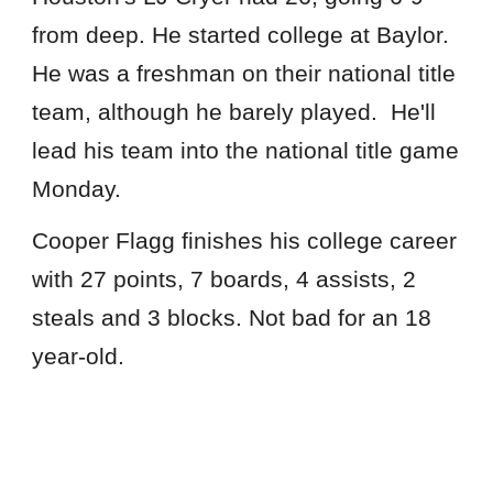
from deep. He started college at Baylor.
He was a freshman on their national title
team, although he barely played. He'll
lead his team into the national title game
Monday.
Cooper Flagg finishes his college career
with 27 points, 7 boards, 4 assists, 2
steals and 3 blocks. Not bad for an 18
year-old.