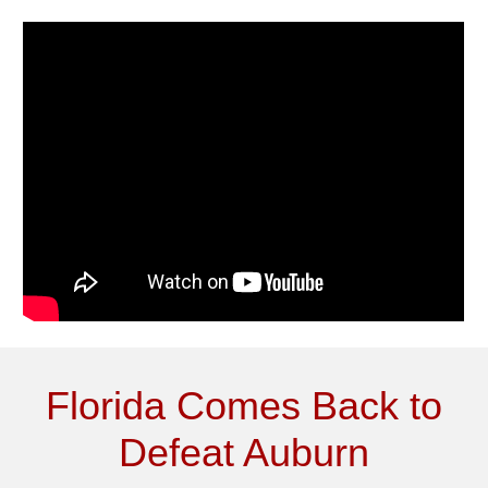
Florida Comes Back to
Defeat Auburn