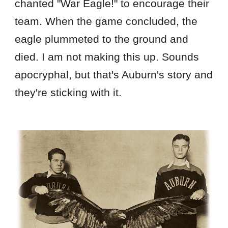
chanted "War Eagle!" to encourage their
team. When the game concluded, the
eagle plummeted to the ground and
died. I am not making this up. Sounds
apocryphal, but that's Auburn's story and
they're sticking with it.