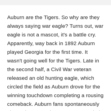
Auburn are the Tigers. So why are they
always saying war eagle? Turns out, war
eagle is not a mascot, it's a battle cry.
Apparently, way back in 1892 Auburn
played Georgia for the first time. It
wasn't going well for the Tigers. Late in
the second half, a Civil War veteran
released an old hunting eagle, which
circled the field as Auburn drove for the
winning touchdown completing a rousing
comeback. Auburn fans spontaneously