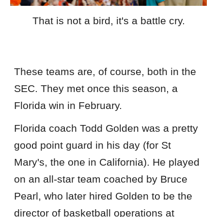
That is not a bird, it's a battle cry.
These teams are, of course, both in the
SEC. They met once this season, a
Florida win in February.
Florida coach Todd Golden was a pretty
good point guard in his day (for St
Mary's, the one in California). He played
on an all-star team coached by Bruce
Pearl, who later hired Golden to be the
director of basketball operations at