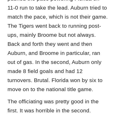
11-0 run to take the lead. Auburn tried to
match the pace, which is not their game.
The Tigers went back to running post-
ups, mainly Broome but not always.
Back and forth they went and then
Auburn, and Broome in particular, ran
out of gas. In the second, Auburn only
made 8 field goals and had 12
turnovers. Brutal. Florida won by six to
move on to the national title game.
The officiating was pretty good in the
first. It was horrible in the second.