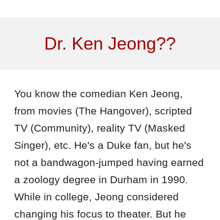
Dr. Ken Jeong??
You know the comedian Ken Jeong,
from movies (The Hangover), scripted
TV (Community), reality TV (Masked
Singer), etc. He's a Duke fan, but he's
not a bandwagon-jumped having earned
a zoology degree in Durham in 1990.
While in college, Jeong considered
changing his focus to theater. But he