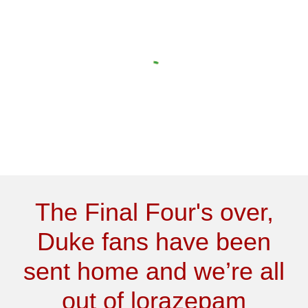
The Final Four's over,
Duke fans have been
sent home and we’re all
out of lorazepam