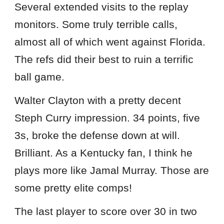
Several extended visits to the replay
monitors. Some truly terrible calls,
almost all of which went against Florida.
The refs did their best to ruin a terrific
ball game.
Walter Clayton with a pretty decent
Steph Curry impression. 34 points, five
3s, broke the defense down at will.
Brilliant. As a Kentucky fan, I think he
plays more like Jamal Murray. Those are
some pretty elite comps!
The last player to score over 30 in two