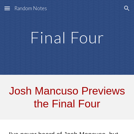
Random Notes
Skip to main content
Skip to navigation
Final Four
Josh Mancuso Previews
the Final Four