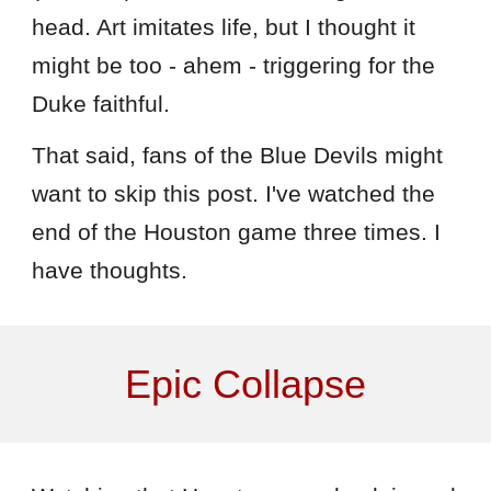
head. Art imitates life, but I thought it
might be too - ahem - triggering for the
Duke faithful.
That said, fans of the Blue Devils might
want to skip this post. I've watched the
end of the Houston game three times. I
have thoughts.
Epic Collapse