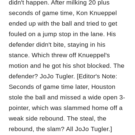
didn't happen. After milking 20 plus
seconds of game time, Kon Knueppel
ended up with the ball and tried to get
fouled on a jump stop in the lane. His
defender didn't bite, staying in his
stance. Which threw off Knueppel's
motion and he got his shot blocked. The
defender? JoJo Tugler. [Editor's Note:
Seconds of game time later, Houston
stole the ball and missed a wide open 3-
pointer, which was slammed home off a
weak side rebound. The steal, the
rebound, the slam? All JoJo Tugler.]