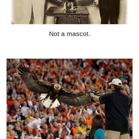
Not a mascot.