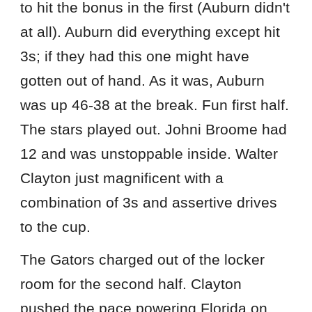
to hit the bonus in the first (Auburn didn't
at all). Auburn did everything except hit
3s; if they had this one might have
gotten out of hand. As it was, Auburn
was up 46-38 at the break. Fun first half.
The stars played out. Johni Broome had
12 and was unstoppable inside. Walter
Clayton just magnificent with a
combination of 3s and assertive drives
to the cup.
The Gators charged out of the locker
room for the second half. Clayton
pushed the pace powering Florida on