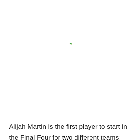
Alijah Martin is the first player to start in
the Final Four for two different teams: