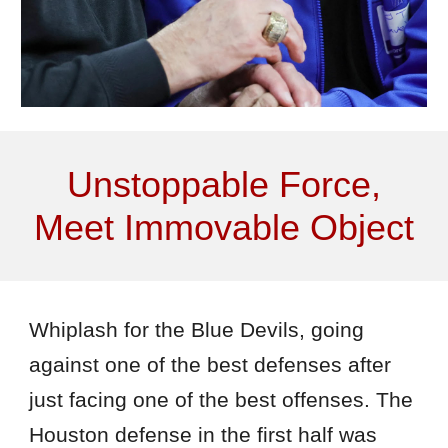
Unstoppable Force,
Meet Immovable Object
Whiplash for the Blue Devils, going
against one of the best defenses after
just facing one of the best offenses. The
Houston defense in the first half was