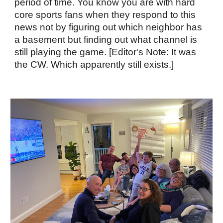
period of time. You know you are with hard
core sports fans when they respond to this
news not by figuring out which neighbor has
a basement but finding out what channel is
still playing the game. [Editor's Note: It was
the CW. Which apparently still exists.]