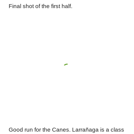
Final shot of the first half.
Good run for the Canes. Larrañaga is a class