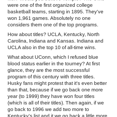
were one of the first organized college
basketball teams, starting in 1895. They've
won 1,961 games. Absolutely no one
considers them one of the top programs.
How about titles? UCLA, Kentucky, North
Carolina, Indiana and Kansas. Indiana and
UCLA also in the top 10 of all-time wins.
What about UConn, which I refused blue
blood status earlier in the tourney? At first
glance, they are the most successful
program of this century with three titles.
Husky fans might protest that it's even better
than that, because if we go back one more
year (to 1999) they have won four titles
(which is all of their titles). Then again, if we
go back to 1996 we add two more to
Kentucky's list and it we go back a little more,