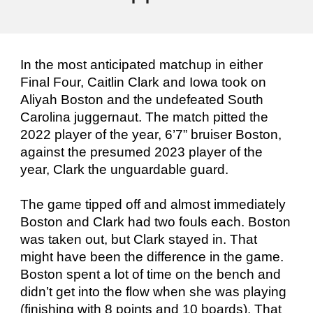
In the most anticipated matchup in either
Final Four, Caitlin Clark and Iowa took on
Aliyah Boston and the undefeated South
Carolina juggernaut. The match pitted the
2022 player of the year, 6’7” bruiser Boston,
against the presumed 2023 player of the
year, Clark the unguardable guard.
The game tipped off and almost immediately
Boston and Clark had two fouls each. Boston
was taken out, but Clark stayed in. That
might have been the difference in the game.
Boston spent a lot of time on the bench and
didn’t get into the flow when she was playing
(finishing with 8 points and 10 boards). That