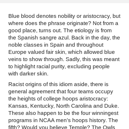
Blue blood denotes nobility or aristocracy, but
where does the phrase originate? Not from a
good place, turns out. The etiology is from
the Spanish sangre azul. Back in the day, the
noble classes in Spain and throughout
Europe valued fair skin, which allowed blue
veins to show through. Sadly, this was meant
to highlight racial purity, excluding people
with darker skin.
Racist origins of this idiom aside, there is
general agreement that four teams occupy
the heights of college hoops aristocracy:
Kansas, Kentucky, North Carolina and Duke.
These also happen to be the four winningest
programs in NCAA men's hoops history. The
fifth? Would you believe Temple? The Owls