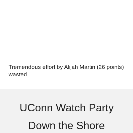
Tremendous effort by Alijah Martin (26 points)
wasted.
UConn Watch Party
Down the Shore