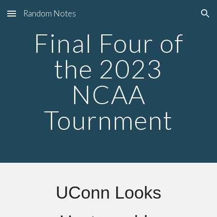
Random Notes
Skip to main content
Skip to navigation
Final Four
of
the 2023
NCAA
Tournment
UConn Looks