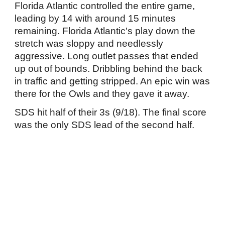
Florida Atlantic controlled the entire game,
leading by 14 with around 15 minutes
remaining. Florida Atlantic's play down the
stretch was sloppy and needlessly
aggressive. Long outlet passes that ended
up out of bounds. Dribbling behind the back
in traffic and getting stripped. An epic win was
there for the Owls and they gave it away.
SDS hit half of their 3s (9/18). The final score
was the only SDS lead of the second half.