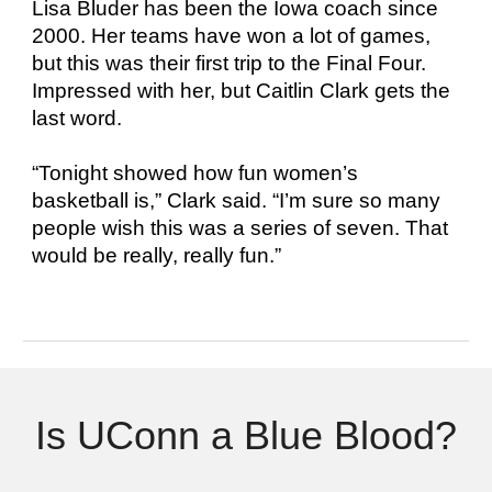
Lisa Bluder has been the Iowa coach since
2000. Her teams have won a lot of games,
but this was their first trip to the Final Four.
Impressed with her, but Caitlin Clark gets the
last word.
“Tonight showed how fun women’s
basketball is,” Clark said. “I’m sure so many
people wish this was a series of seven. That
would be really, really fun.”
Is UConn a Blue Blood?