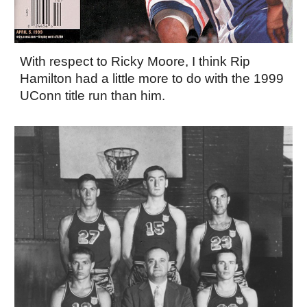
With respect to Ricky Moore, I think Rip
Hamilton had a little more to do with the 1999
UConn title run than him.