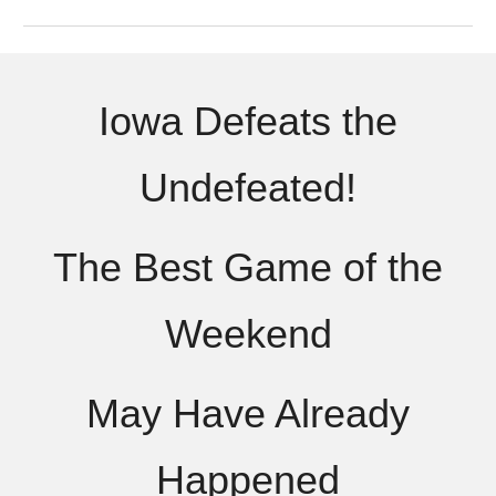
Iowa Defeats the
Undefeated!
The Best Game of the
Weekend
May Have Already
Happened