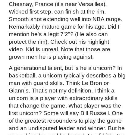
Chesnay, France (it's near Versailles).
Wicked first step, can finish at the rim.
Smooth shot extending well into NBA range.
Remarkably mature game for his age. Did I
mention he's a legit 7'2"? (He also can
protect the rim). Check out his highlight
video. Kid is unreal. Note that those are
grown men he is playing against.
A generational talent, but is he a unicorn? In
basketball, a unicorn typically describes a big
man with guard skills. Think Le Bron or
Giannis. That's not my definition. I think a
unicorn is a player with extraordinary skills
that change the game. What player was the
first unicorn? Some will say Bill Russell. One
of the greatest rebounders to play the game
and an undisputed leader and winner. But he