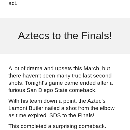
act.
Aztecs to the Finals!
A lot of drama and upsets this March, but
there haven't been many true last second
shots. Tonight's game came ended after a
furious San Diego State comeback.
With his team down a point, the Aztec's
Lamont Butler nailed a shot from the elbow
as time expired. SDS to the Finals!
This completed a surprising comeback.