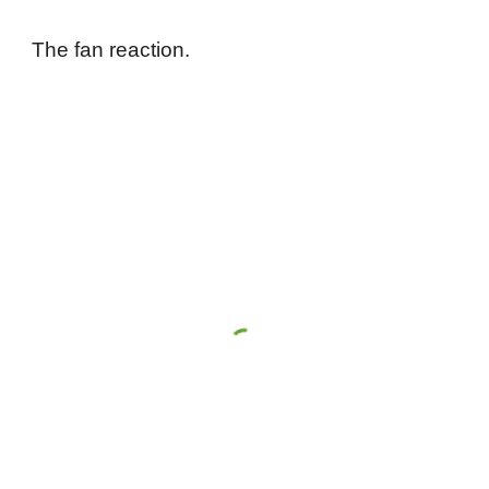
The fan reaction.