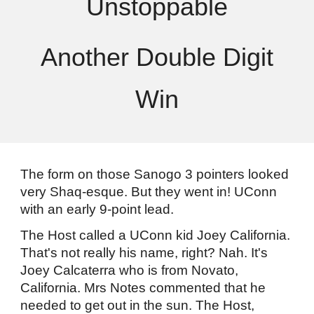
Unstoppable
Another Double Digit
Win
The form on those Sanogo 3 pointers looked
very Shaq-esque. But they went in! UConn
with an early 9-point lead.
The Host called a UConn kid Joey California.
That's not really his name, right? Nah. It's
Joey Calcaterra who is from Novato,
California. Mrs Notes commented that he
needed to get out in the sun. The Host,