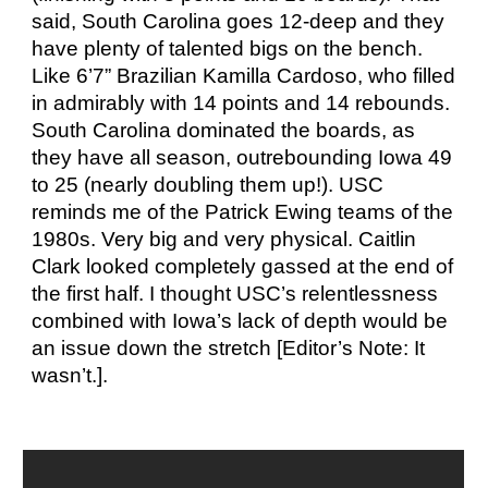
said, South Carolina goes 12-deep and they
have plenty of talented bigs on the bench.
Like 6’7” Brazilian Kamilla Cardoso, who filled
in admirably with 14 points and 14 rebounds.
South Carolina dominated the boards, as
they have all season, outrebounding Iowa 49
to 25 (nearly doubling them up!). USC
reminds me of the Patrick Ewing teams of the
1980s. Very big and very physical. Caitlin
Clark looked completely gassed at the end of
the first half. I thought USC’s relentlessness
combined with Iowa’s lack of depth would be
an issue down the stretch [Editor’s Note: It
wasn’t.].