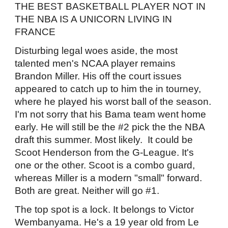
THE BEST BASKETBALL PLAYER NOT IN
THE NBA IS A UNICORN LIVING IN
FRANCE
Disturbing legal woes aside, the most
talented men's NCAA player remains
Brandon Miller. His off the court issues
appeared to catch up to him the in tourney,
where he played his worst ball of the season.
I'm not sorry that his Bama team went home
early. He will still be the #2 pick the the NBA
draft this summer. Most likely. It could be
Scoot Henderson from the G-League. It's
one or the other. Scoot is a combo guard,
whereas Miller is a modern "small" forward.
Both are great. Neither will go #1.
The top spot is a lock. It belongs to Victor
Wembanyama. He's a 19 year old from Le