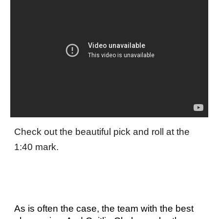
Check out the beautiful pick and roll at the
1:40 mark.
As is often the case, the team with the best