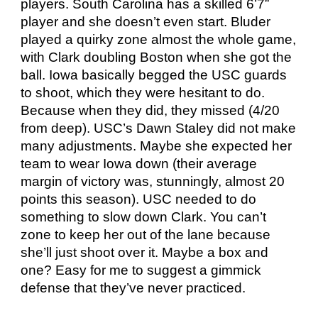
players. South Carolina has a skilled 6’7”
player and she doesn’t even start. Bluder
played a quirky zone almost the whole game,
with Clark doubling Boston when she got the
ball. Iowa basically begged the USC guards
to shoot, which they were hesitant to do.
Because when they did, they missed (4/20
from deep). USC’s Dawn Staley did not make
many adjustments. Maybe she expected her
team to wear Iowa down (their average
margin of victory was, stunningly, almost 20
points this season). USC needed to do
something to slow down Clark. You can’t
zone to keep her out of the lane because
she’ll just shoot over it. Maybe a box and
one? Easy for me to suggest a gimmick
defense that they’ve never practiced.