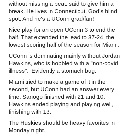
without missing a beat, said to give him a
break. He lives in Connecticut, God's blind
spot. And he's a UConn grad/fan!
Nice play for an open UConn 3 to end the
half. That extended the lead to 37-24, the
lowest scoring half of the season for Miami.
UConn is dominating mainly without Jordan
Hawkins, who is hobbled with a "non-covid
illness". Evidently a stomach bug.
Miami tried to make a game of it in the
second, but UConn had an answer every
time. Sanogo finished with 21 and 10.
Hawkins ended playing and playing well,
finishing with 13.
The Huskies should be heavy favorites in
Monday night.