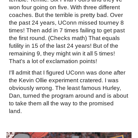
won four going on five. With three different
coaches. But the terrible is pretty bad. Over
the past 24 years, UConn missed tourney 8
times! Then add in 7 times failing to get past
the first round. (Checks math) That equals
futility in 15 of the last 24 years! But of the
remaining 9, they might win it all 5 times!
That's a lot of exclamation points!
I'll admit that I figured UConn was done after
the Kevin Ollie experiment cratered. I was
obviously wrong. The least famous Hurley,
Dan, turned the program around and is about
to take them all the way to the promised
land.