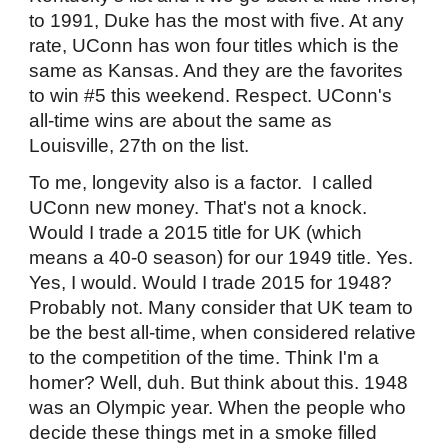
to 1991, Duke has the most with five. At any
rate, UConn has won four titles which is the
same as Kansas. And they are the favorites
to win #5 this weekend. Respect. UConn's
all-time wins are about the same as
Louisville, 27th on the list.
To me, longevity also is a factor. I called
UConn new money. That's not a knock.
Would I trade a 2015 title for UK (which
means a 40-0 season) for our 1949 title. Yes.
Yes, I would. Would I trade 2015 for 1948?
Probably not. Many consider that UK team to
be the best all-time, when considered relative
to the competition of the time. Think I'm a
homer? Well, duh. But think about this. 1948
was an Olympic year. When the people who
decide these things met in a smoke filled