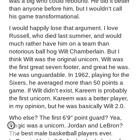
was a big who could rebound. He did it better
than anyone before him, but I wouldn't call
his game transformational.
I would happily lose that argument. I love
Russell, who died last summer, and would
much rather have him on a team than
notorious ball hog Wilt Chamberlain. But I
think Wilt was the original unicorn. Wilt was
the first great seven footer, and great he was.
He was unguardable. In 1962, playing for the
Sixers, he averaged more than 50 points a
game. If Wilt didn't exist, Kareem is probably
the first unicorn. Kareem was a better player,
in my opinion, but he was basically Wilt 2.0.
Who else? The first 6'9" point guard? Yea,
Magic was a unicorn. Jordan and LeBron?
The best male basketball players ever.