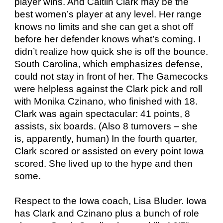
player wins. And Caitlin Clark may be the
best women’s player at any level. Her range
knows no limits and she can get a shot off
before her defender knows what’s coming. I
didn’t realize how quick she is off the bounce.
South Carolina, which emphasizes defense,
could not stay in front of her. The Gamecocks
were helpless against the Clark pick and roll
with Monika Czinano, who finished with 18.
Clark was again spectacular: 41 points, 8
assists, six boards. (Also 8 turnovers – she
is, apparently, human) In the fourth quarter,
Clark scored or assisted on every point Iowa
scored. She lived up to the hype and then
some.
Respect to the Iowa coach, Lisa Bluder. Iowa
has Clark and Czinano plus a bunch of role