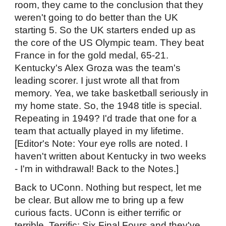
room, they came to the conclusion that they
weren't going to do better than the UK
starting 5. So the UK starters ended up as
the core of the US Olympic team. They beat
France in for the gold medal, 65-21.
Kentucky's Alex Groza was the team's
leading scorer. I just wrote all that from
memory. Yea, we take basketball seriously in
my home state. So, the 1948 title is special.
Repeating in 1949? I'd trade that one for a
team that actually played in my lifetime.
[Editor's Note: Your eye rolls are noted. I
haven't written about Kentucky in two weeks
- I'm in withdrawal! Back to the Notes.]
Back to UConn. Nothing but respect, let me
be clear. But allow me to bring up a few
curious facts. UConn is either terrific or
terrible. Terrific: Six Final Fours and they've