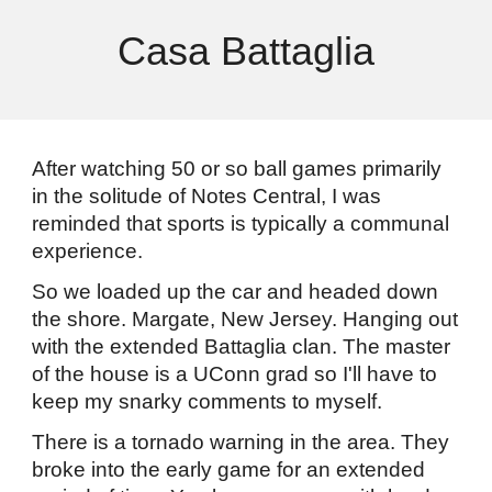
Casa Battaglia
After watching 50 or so ball games primarily
in the solitude of Notes Central, I was
reminded that sports is typically a communal
experience.
So we loaded up the car and headed down
the shore. Margate, New Jersey. Hanging out
with the extended Battaglia clan. The master
of the house is a UConn grad so I'll have to
keep my snarky comments to myself.
There is a tornado warning in the area. They
broke into the early game for an extended