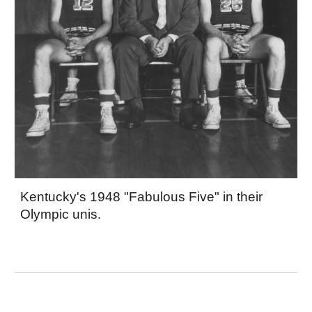
Kentucky's 1948 "Fabulous Five" in their
Olympic unis.