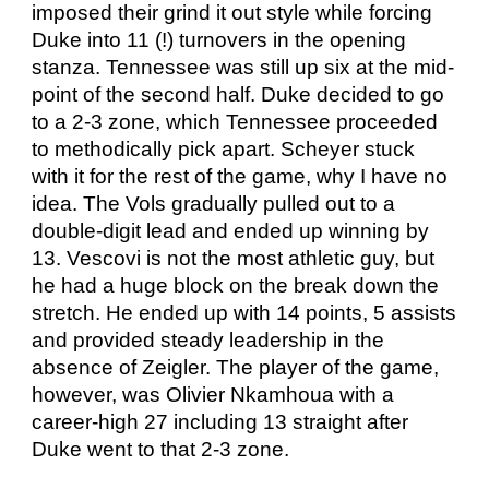
imposed their grind it out style while forcing
Duke into 11 (!) turnovers in the opening
stanza. Tennessee was still up six at the mid-
point of the second half. Duke decided to go
to a 2-3 zone, which Tennessee proceeded
to methodically pick apart. Scheyer stuck
with it for the rest of the game, why I have no
idea. The Vols gradually pulled out to a
double-digit lead and ended up winning by
13. Vescovi is not the most athletic guy, but
he had a huge block on the break down the
stretch. He ended up with 14 points, 5 assists
and provided steady leadership in the
absence of Zeigler. The player of the game,
however, was Olivier Nkamhoua with a
career-high 27 including 13 straight after
Duke went to that 2-3 zone.