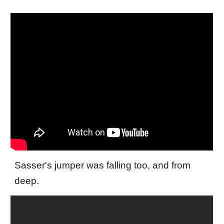
Sasser's jumper was falling too, and from
deep.