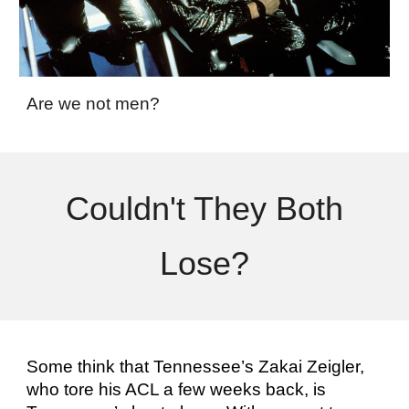
Are we not men?
Couldn't They Both
Lose?
Some think that Tennessee’s Zakai Zeigler,
who tore his ACL a few weeks back, is