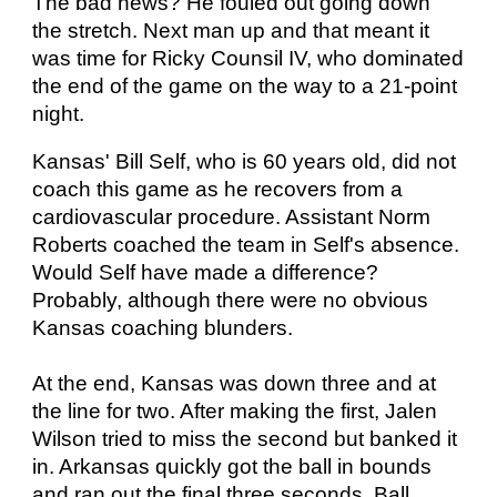
The bad news? He fouled out going down
the stretch. Next man up and that meant it
was time for Ricky Counsil IV, who dominated
the end of the game on the way to a 21-point
night.
Kansas' Bill Self, who is 60 years old, did not
coach this game as he recovers from a
cardiovascular procedure. Assistant Norm
Roberts coached the team in Self's absence.
Would Self have made a difference?
Probably, although there were no obvious
Kansas coaching blunders.
At the end, Kansas was down three and at
the line for two. After making the first, Jalen
Wilson tried to miss the second but banked it
in. Arkansas quickly got the ball in bounds
and ran out the final three seconds. Ball