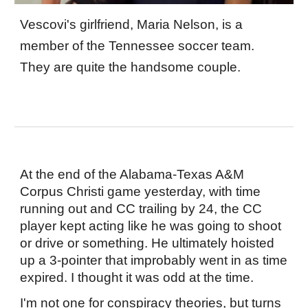
Vescovi's girlfriend, Maria Nelson, is a
member of the Tennessee soccer team.
They are quite the handsome couple.
At the end of the Alabama-Texas A&M
Corpus Christi game yesterday, with time
running out and CC trailing by 24, the CC
player kept acting like he was going to shoot
or drive or something. He ultimately hoisted
up a 3-pointer that improbably went in as time
expired. I thought it was odd at the time.
I'm not one for conspiracy theories, but turns