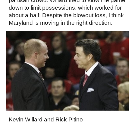
partisan crowd. Willard tried to slow the game
down to limit possessions, which worked for
about a half. Despite the blowout loss, I think
Maryland is moving in the right direction.
Kevin Willard and Rick Pitino