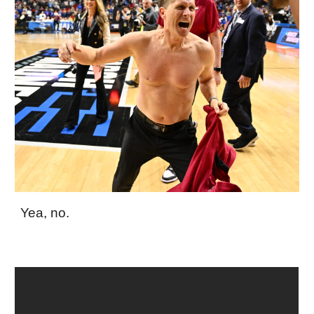
Yea, no.