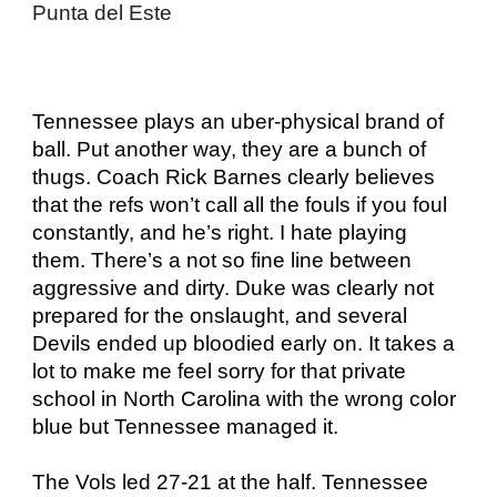
Punta del Este
Tennessee plays an uber-physical brand of
ball. Put another way, they are a bunch of
thugs. Coach Rick Barnes clearly believes
that the refs won’t call all the fouls if you foul
constantly, and he’s right. I hate playing
them. There’s a not so fine line between
aggressive and dirty. Duke was clearly not
prepared for the onslaught, and several
Devils ended up bloodied early on. It takes a
lot to make me feel sorry for that private
school in North Carolina with the wrong color
blue but Tennessee managed it.
The Vols led 27-21 at the half. Tennessee