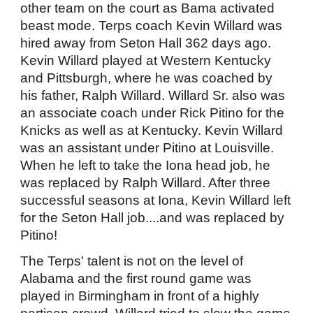
other team on the court as Bama activated
beast mode. Terps coach Kevin Willard was
hired away from Seton Hall 362 days ago.
Kevin Willard played at Western Kentucky
and Pittsburgh, where he was coached by
his father, Ralph Willard. Willard Sr. also was
an associate coach under Rick Pitino for the
Knicks as well as at Kentucky. Kevin Willard
was an assistant under Pitino at Louisville.
When he left to take the Iona head job, he
was replaced by Ralph Willard. After three
successful seasons at Iona, Kevin Willard left
for the Seton Hall job....and was replaced by
Pitino!
The Terps' talent is not on the level of
Alabama and the first round game was
played in Birmingham in front of a highly