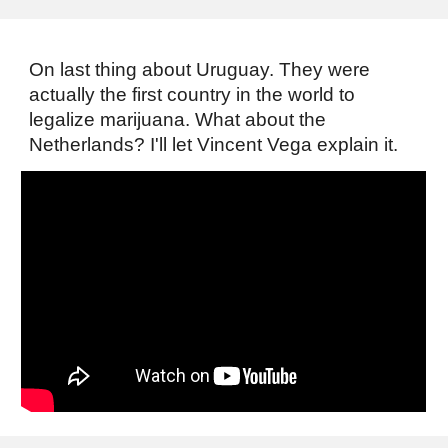
On last thing about Uruguay. They were
actually the first country in the world to
legalize marijuana. What about the
Netherlands? I'll let Vincent Vega explain it.