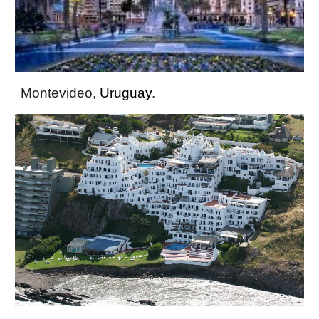
Montevideo,
Uruguay
.