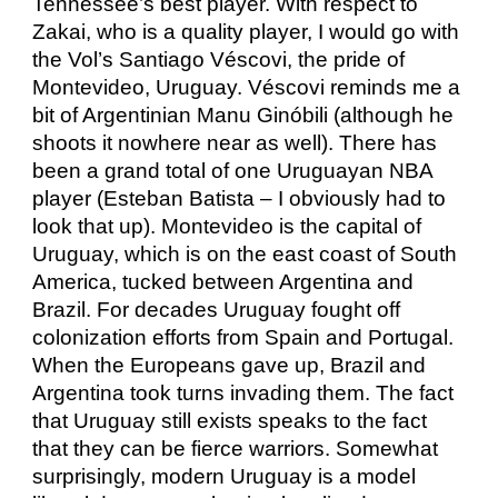
Tennessee’s best player. With respect to
Zakai, who is a quality player, I would go with
the Vol’s Santiago Véscovi, the pride of
Montevideo, Uruguay. Véscovi reminds me a
bit of Argentinian Manu Ginóbili (although he
shoots it nowhere near as well). There has
been a grand total of one Uruguayan NBA
player (Esteban Batista – I obviously had to
look that up). Montevideo is the capital of
Uruguay, which is on the east coast of South
America, tucked between Argentina and
Brazil. For decades Uruguay fought off
colonization efforts from Spain and Portugal.
When the Europeans gave up, Brazil and
Argentina took turns invading them. The fact
that Uruguay still exists speaks to the fact
that they can be fierce warriors. Somewhat
surprisingly, modern Uruguay is a model