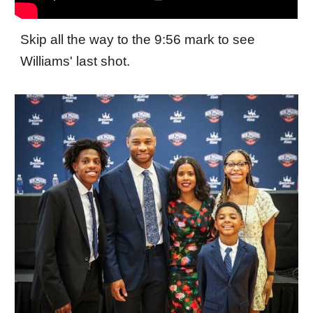
Skip all the way to the 9:56 mark to see
Williams' last shot.