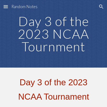
Random Notes
Skip to main content
Skip to navigation
Day 3
of the
2023 NCAA
Tournment
Day 3 of the 2023
NCAA Tournament