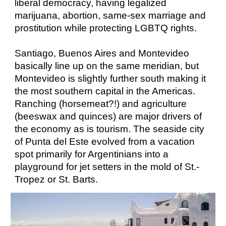
liberal democracy, having legalized
marijuana, abortion, same-sex marriage and
prostitution while protecting LGBTQ rights.
Santiago, Buenos Aires and Montevideo
basically line up on the same meridian, but
Montevideo is slightly further south making it
the most southern capital in the Americas.
Ranching (horsemeat?!) and agriculture
(beeswax and quinces) are major drivers of
the economy as is tourism. The seaside city
of Punta del Este evolved from a vacation
spot primarily for Argentinians into a
playground for jet setters in the mold of St.-
Tropez or St. Barts.