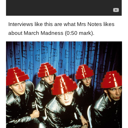
Interviews like this are what Mrs Notes likes
about March Madness (0:50 mark).