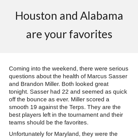
Houston and Alabama
are your favorites
Coming into the weekend, there were serious
questions about the health of Marcus Sasser
and Brandon Miller. Both looked great
tonight. Sasser had 22 and seemed as quick
off the bounce as ever. Miller scored a
smooth 19 against the Terps. They are the
best players left in the tournament and their
teams should be the favorites.
Unfortunately for Maryland, they were the