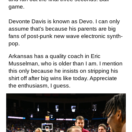
game.
Devonte Davis is known as Devo. I can only
assume that’s because his parents are big
fans of post-punk new wave electronic synth-
pop.
Arkansas has a quality coach in Eric
Musselman, who is older than I am. I mention
this only because he insists on stripping his
shirt off after big wins like today. Appreciate
the enthusiasm, I guess.