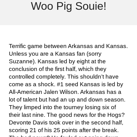
Woo Pig Souie!
Terrific game between Arkansas and Kansas.
Unless you are a Kansas fan (sorry
Suzanne). Kansas led by eight at the
conclusion of the first half, which they
controlled completely. This shouldn’t have
come as a shock. #1 seed Kansas is led by
All-American Jalen Wilson. Arkansas has a
lot of talent but had an up and down season.
They limped into the tourney losing six of
their last nine. The good news for the Hogs?
Devonte Davis took over in the second half,
scoring 21 of his 25 points after the break.