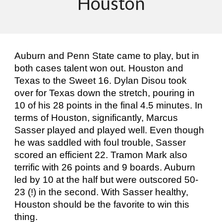
Houston
Auburn and Penn State came to play, but in
both cases talent won out. Houston and
Texas to the Sweet 16. Dylan Disou took
over for Texas down the stretch, pouring in
10 of his 28 points in the final 4.5 minutes. In
terms of Houston, significantly, Marcus
Sasser played and played well. Even though
he was saddled with foul trouble, Sasser
scored an efficient 22. Tramon Mark also
terrific with 26 points and 9 boards. Auburn
led by 10 at the half but were outscored 50-
23 (!) in the second. With Sasser healthy,
Houston should be the favorite to win this
thing.