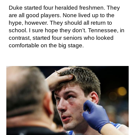
Duke started four heralded freshmen. They
are all good players. None lived up to the
hype, however. They should all return to
school. I sure hope they don’t. Tennessee, in
contrast, started four seniors who looked
comfortable on the big stage.