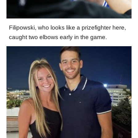
Filipowski, who looks like a prizefighter here,
caught two elbows early in the game.