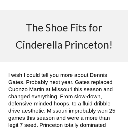
The Shoe Fits for
Cinderella Princeton!
I wish I could tell you more about Dennis
Gates. Probably next year. Gates replaced
Cuonzo Martin at Missouri this season and
changed everything. From slow-down,
defensive-minded hoops, to a fluid dribble-
drive aesthetic. Missouri improbably won 25
games this season and were a more than
legit 7 seed. Princeton totally dominated