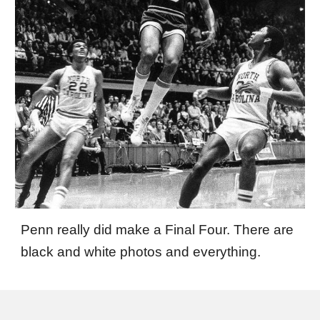
Penn really did make a Final Four. There are
black and white photos and everything.