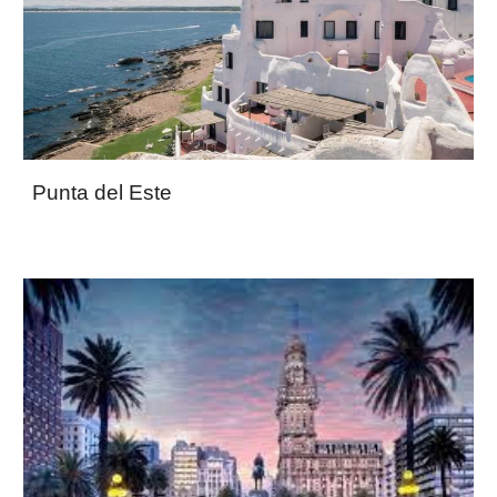
Punta del Este