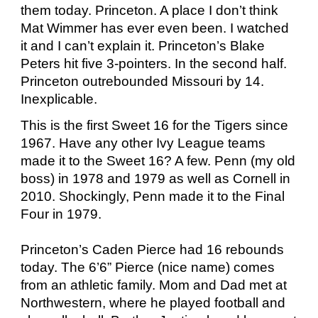
them today. Princeton. A place I don’t think
Mat Wimmer has ever even been. I watched
it and I can’t explain it. Princeton’s Blake
Peters hit five 3-pointers. In the second half.
Princeton outrebounded Missouri by 14.
Inexplicable.
This is the first Sweet 16 for the Tigers since
1967. Have any other Ivy League teams
made it to the Sweet 16? A few. Penn (my old
boss) in 1978 and 1979 as well as Cornell in
2010. Shockingly, Penn made it to the Final
Four in 1979.
Princeton’s Caden Pierce had 16 rebounds
today. The 6’6” Pierce (nice name) comes
from an athletic family. Mom and Dad met at
Northwestern, where he played football and