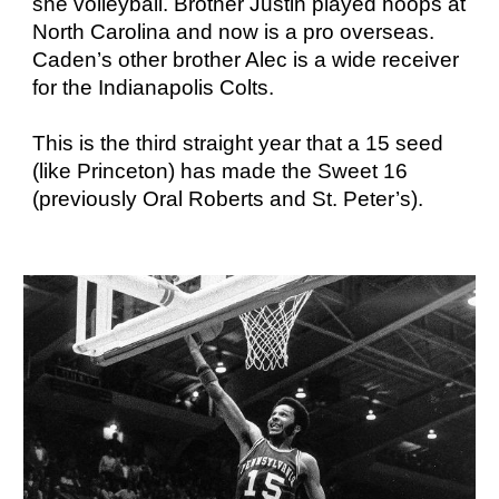
she volleyball. Brother Justin played hoops at
North Carolina and now is a pro overseas.
Caden’s other brother Alec is a wide receiver
for the Indianapolis Colts.
This is the third straight year that a 15 seed
(like Princeton) has made the Sweet 16
(previously Oral Roberts and St. Peter’s).