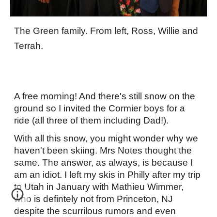
The Green family. From left, Ross, Willie and
Terrah.
A free morning! And there's still snow on the
ground so I invited the Cormier boys for a
ride (all three of them including Dad!).
With all this snow, you might wonder why we
haven't been skiing. Mrs Notes thought the
same. The answer, as always, is because I
am an idiot. I left my skis in Philly after my trip
to Utah in January with Mathieu Wimmer,
who is defintely not from Princeton, NJ
despite the scurrilous rumors and even