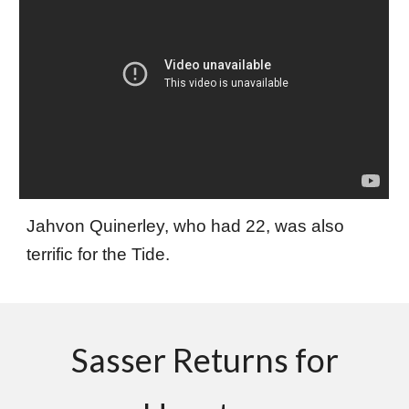
Jahvon Quinerley, who had 22, was also
terrific for the Tide.
Sasser Returns for