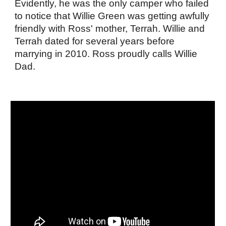
Evidently, he was the only camper who failed
to notice that Willie Green was getting awfully
friendly with Ross' mother, Terrah. Willie and
Terrah dated for several years before
marrying in 2010. Ross proudly calls Willie
Dad.