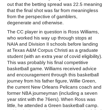
out that the betting spread was 22.5 meaning
that the final shot was far from meaningless
from the perspective of gamblers,
degenerate and otherwise.
The CC player in question is Ross Williams,
who worked his way up through stops at
NAIA and Division II schools before landing
at Texas A&M Corpus Christi as a graduate
student (with an extra year of covid eligibility).
This was probably his final competitive
basketball game. Williams received advice
and encouragement through this basketball
journey from his father figure, Willie Green,
the current New Orleans Pelicans coach and
former NBA journeyman (including a seven
year stint with the 76ers). When Ross was
little, he attended a Green basketball camp.